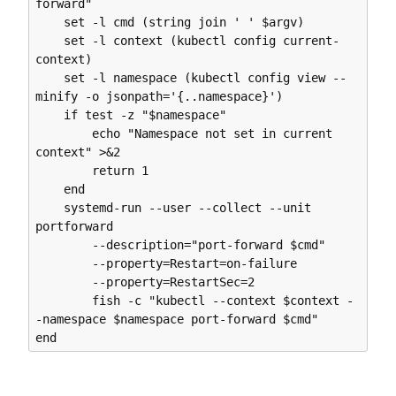
forward"

    set -l cmd (string join ' ' $argv)

    set -l context (kubectl config current-
context)

    set -l namespace (kubectl config view --
minify -o jsonpath='{..namespace}')

    if test -z "$namespace"

        echo "Namespace not set in current 
context" >&2

        return 1

    end

    systemd-run --user --collect --unit 
portforward 

        --description="port-forward $cmd" 

        --property=Restart=on-failure 

        --property=RestartSec=2 

        fish -c "kubectl --context $context -
-namespace $namespace port-forward $cmd"
