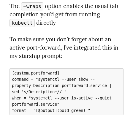
The 
 option enables the usual tab 
—wraps
completion you’d get from running 
 directly
kubectl
To make sure you don’t forget about an 
active port-forward, I’ve integrated this in 
my starship prompt:
[custom.portforward]

command = "systemctl --user show --
property=Description portforward.service | 
sed 's/Description=//'"

when = "systemctl --user is-active --quiet 
portforward.service"
