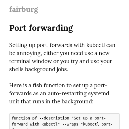
fairburg
Port forwarding
Setting up port-forwards with kubectl can 
be annoying, either you need use a new 
terminal window or you try and use your 
shells background jobs.
Here is a fish function to set up a port-
forwards as an auto-restarting systemd 
unit that runs in the background:
function pf --description "Set up a port-
forward with kubectl" --wraps "kubectl port-