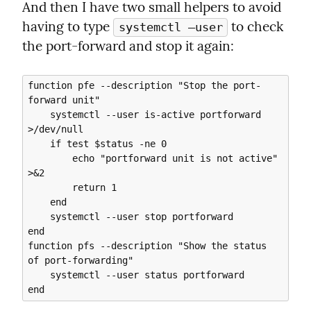
And then I have two small helpers to avoid 
having to type 
 to check 
systemctl —user
the port-forward and stop it again:
function pfe --description "Stop the port-
forward unit"

    systemctl --user is-active portforward 
>/dev/null

    if test $status -ne 0

        echo "portforward unit is not active" 
>&2

        return 1

    end

    systemctl --user stop portforward

end

function pfs --description "Show the status 
of port-forwarding"

    systemctl --user status portforward
